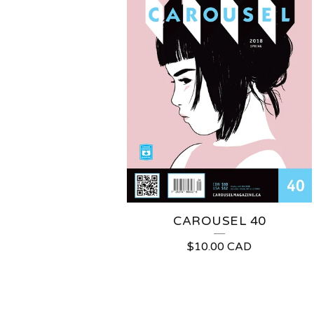
CAROUSEL 40
$
10.00
CAD