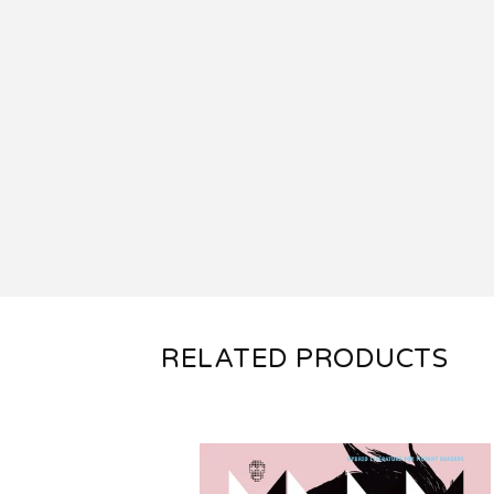
RELATED PRODUCTS