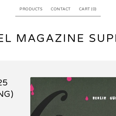
PRODUCTS
CONTACT
CART (
0
)
EL MAGAZINE SUP
25
NG)