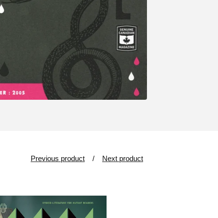
Previous product
Next product