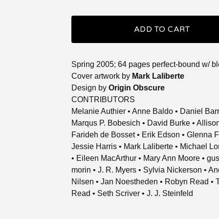
ADD TO CART
Spring 2005; 64 pages perfect-bound w/ b
Cover artwork by
Mark Laliberte
Design by
Origin Obscure
CONTRIBUTORS
Melanie Authier • Anne Baldo • Daniel Bar
Marqus P. Bobesich • David Burke • Allis
Farideh de Bosset • Erik Edson • Glenna F
Jessie Harris • Mark Laliberte • Michael L
• Eileen MacArthur • Mary Ann Moore • gu
morin • J. R. Myers • Sylvia Nickerson • A
Nilsen • Jan Noestheden • Robyn Read • 
Read • Seth Scriver • J. J. Steinfeld