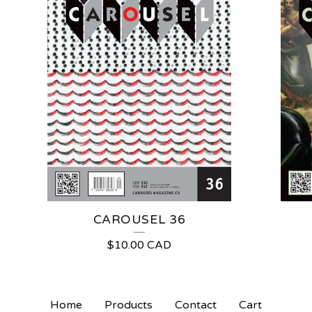
CAROUSEL 36
$
10.00
CAD
Home
Products
Contact
Cart