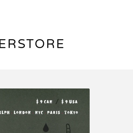
ERSTORE