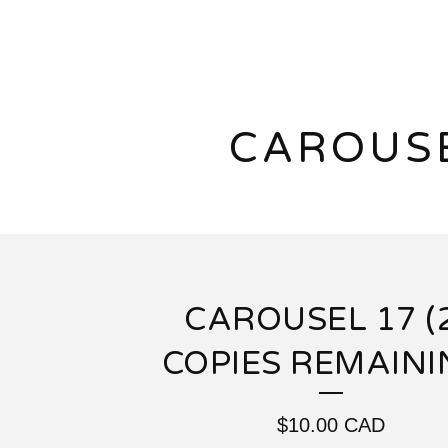
CAROUS
CAROUSEL 17 (
COPIES REMAINI
$
10.00
CAD