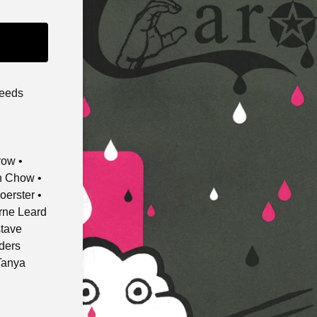
leeds
row •
on Chow •
oerster •
orne Leard
stave
nders
Tanya