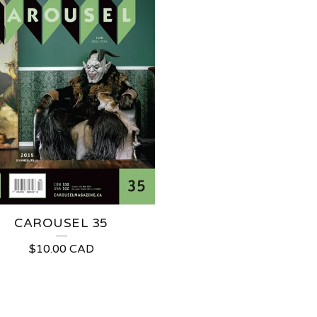
CAROUSEL 35
$
10.00
CAD