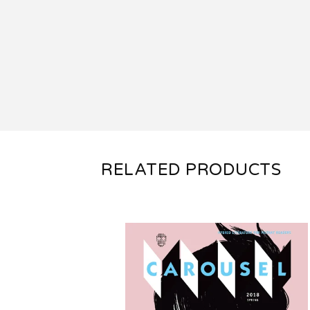
RELATED PRODUCTS