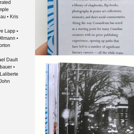
rated
emple
au • Kris
e Lapp •
Ollmann •
orton
ael Dault
fbauer •
Laliberte
 John