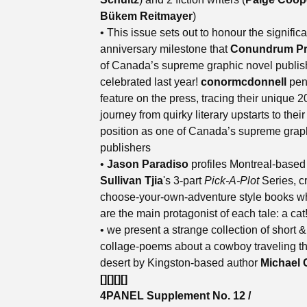
Bükem Reitmayer
)
• This issue sets out to honour the signific
anniversary milestone that
Conundrum Pr
of Canada’s supreme graphic novel publis
celebrated last year!
conormcdonnell
pen
feature on the press, tracing their unique 2
journey from quirky literary upstarts to their
position as one of Canada’s supreme grap
publishers
•
Jason Paradiso
profiles Montreal-base
Sullivan Tjia
's 3-part
Pick-A-Plot
Series, c
choose-your-own-adventure style books w
are the main protagonist of each tale: a cat
• we present a strange collection of short &
collage-poems about a cowboy traveling t
desert by Kingston-based author
Michael 
[][][][]
4PANEL Supplement No. 12 /