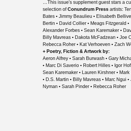
…This issue's supplement guest stars a cu
selection of
Conundrum Press
artists: T
Bates • Jimmy Beaulieu • Elisabeth Bellive
Bertin • David Collier • Meags Fitzgerald •
Alexander Forbes • Sean Karemaker • Dav
Billy Mavreas • Dakota McFadzean • Joe 
Rebecca Roher • Kat Verhoeven • Zach W
+ Poetry, Fiction & Artwork by:
Aeron Alfrey • Sarah Burwash • Gary Mich
• Marc Di Saverio • Robert Hilles • Igor Ho
Sean Karemaker • Lauren Kirshner • Mark 
• D.S. Martin • Billy Mavreas • Marc Ngui •
Nyman • Sarah Pinder • Rebecca Roher