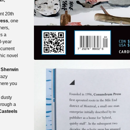
ant 20th
ess
, one
hers,
s a
0-year
 current
hic novel
d
Sherwin
razy
here you
!
 dusty
hrough a
Casteels