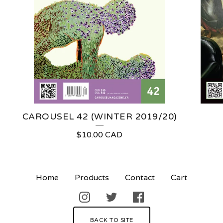
CAROUSEL 42 (WINTER 2019/20)
$
10.00
CAD
Home
Products
Contact
Cart
BACK TO SITE