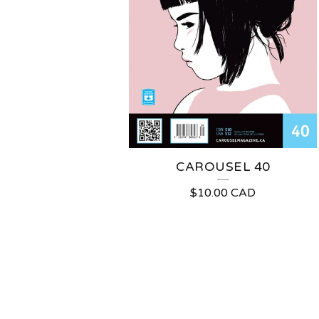
CAROUSEL 40
$
10.00
CAD