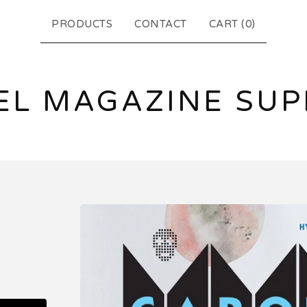
PRODUCTS
CONTACT
CART (
0
)
EL MAGAZINE SUP