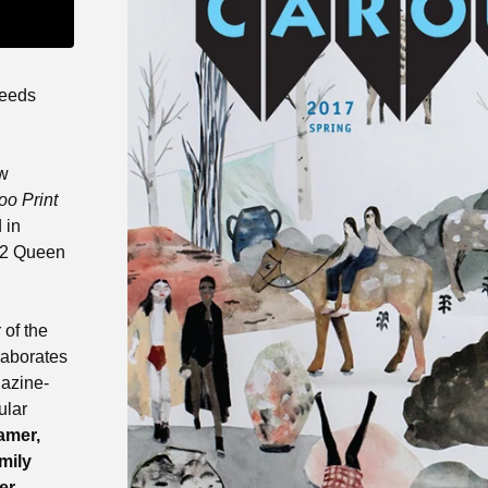
leeds
w
oo Print
 in
2 Queen
r of the
llaborates
gazine-
ular
amer,
mily
er,