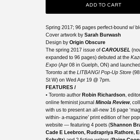
ADD TO CART
Spring 2017; 96 pages perfect-bound w/ b
Cover artwork by
Sarah Burwash
Design by
Origin Obscure
The spring 2017 issue of
CAROUSEL
(no
expanded to 96 pages) debuted at the
Kaz
Expo
(Apr 08 in Guelph, ON) and launched
Toronto at the
LITBANG! Pop-Up Store
(98
St W) on Wed Apr 19 @ 7pm.
FEATURES /
• Toronto author
Robin Richardson
, edito
online feminist journal
Minola Review
, co
with us to present an all-new 16 page ‘ma
within- a-magazine’ print edition of her pop
website — featuring 4 poets (
Shannon Br
Cade E Leebron, Rudrapriya Rathore, E
Schultz
) and 2 fiction writers (
Paige Coop