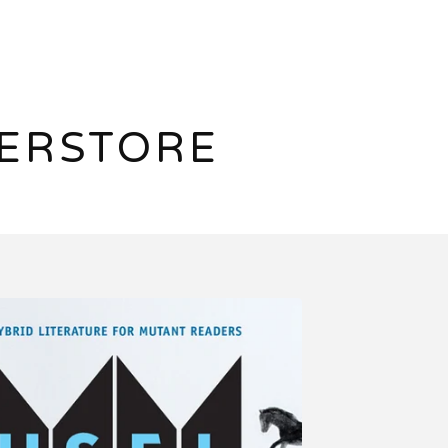
ERSTORE