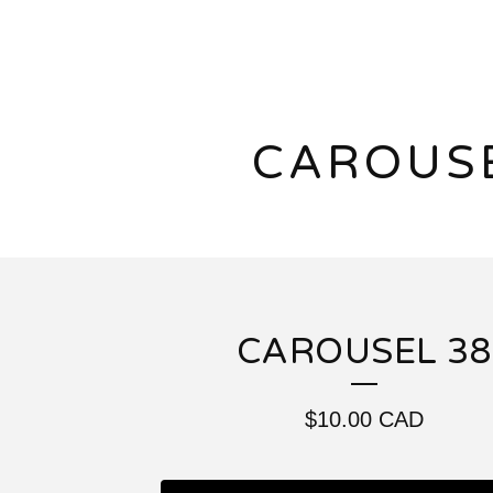
CAROUS
CAROUSEL 38
$
10.00
CAD