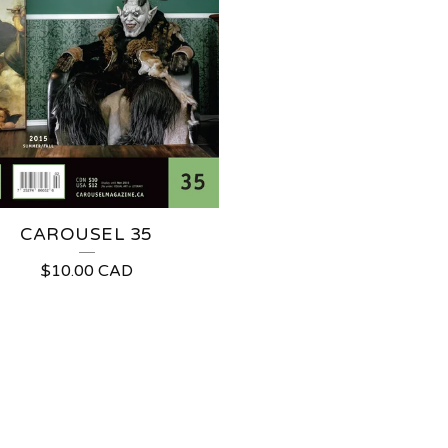
CAROUSEL 35
$
10.00
CAD