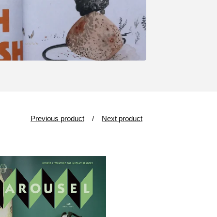
Previous product
Next product