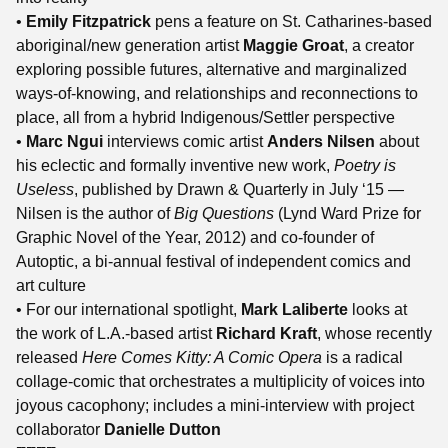
•
Emily Fitzpatrick
pens a feature on St. Catharines-based
aboriginal/new generation artist
Maggie Groat
, a creator
exploring possible futures, alternative and marginalized
ways-of-knowing, and relationships and reconnections to
place, all from a hybrid Indigenous/Settler perspective
•
Marc Ngui
interviews comic artist
Anders Nilsen
about
his eclectic and formally inventive new work,
Poetry is
Useless
, published by Drawn & Quarterly in July ‘15 —
Nilsen is the author of
Big Questions
(Lynd Ward Prize for
Graphic Novel of the Year, 2012) and co-founder of
Autoptic, a bi-annual festival of independent comics and
art culture
• For our international spotlight,
Mark Laliberte
looks at
the work of L.A.-based artist
Richard Kraft
, whose recently
released
Here Comes Kitty: A Comic Opera
is a radical
collage-comic that orchestrates a multiplicity of voices into
joyous cacophony; includes a mini-interview with project
collaborator
Danielle Dutton