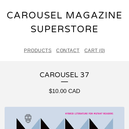
CAROUSEL MAGAZINE
SUPERSTORE
PRODUCTS
CONTACT
CART (
0
)
CAROUSEL 37
$
10.00
CAD