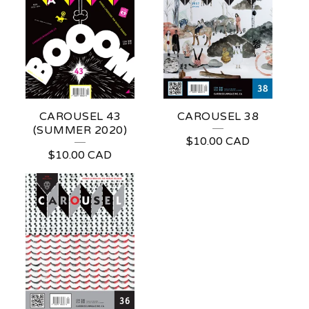
CAROUSEL 43
CAROUSEL 38
(SUMMER 2020)
$
10.00
CAD
$
10.00
CAD