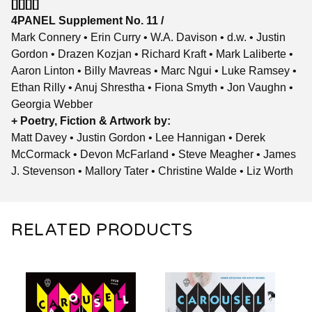
[][][][]
4PANEL Supplement No. 11 /
Mark Connery • Erin Curry • W.A. Davison • d.w. • Justin
Gordon • Drazen Kozjan • Richard Kraft • Mark Laliberte •
Aaron Linton • Billy Mavreas • Marc Ngui • Luke Ramsey •
Ethan Rilly • Anuj Shrestha • Fiona Smyth • Jon Vaughn •
Georgia Webber
+ Poetry, Fiction & Artwork by:
Matt Davey • Justin Gordon • Lee Hannigan • Derek
McCormack • Devon McFarland • Steve Meagher • James
J. Stevenson • Mallory Tater • Christine Walde • Liz Worth
RELATED PRODUCTS