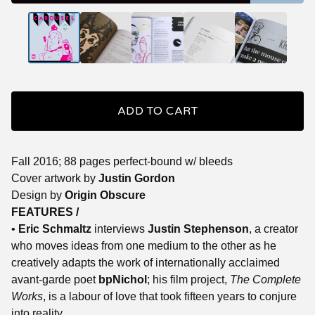
ADD TO CART
Fall 2016; 88 pages perfect-bound w/ bleeds
Cover artwork by
Justin Gordon
Design by
Origin Obscure
FEATURES /
•
Eric Schmaltz
interviews
Justin Stephenson
, a creator
who moves ideas from one medium to the other as he
creatively adapts the work of internationally acclaimed
avant-garde poet
bpNichol
; his film project,
The Complete
Works
, is a labour of love that took fifteen years to conjure
into reality