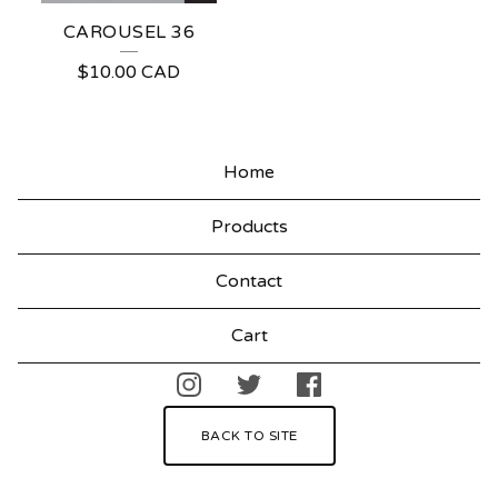
CAROUSEL 36
$
10.00
CAD
Home
Products
Contact
Cart
BACK TO SITE